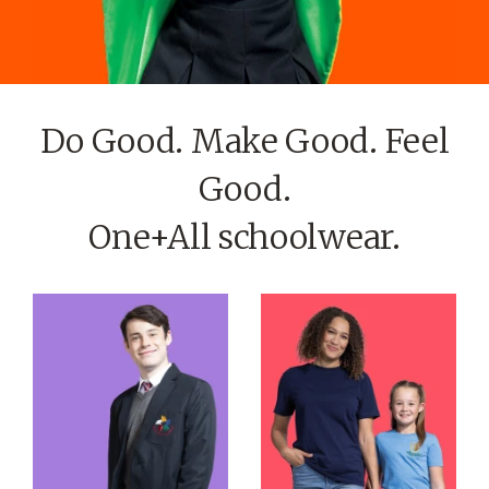
Do Good. Make Good. Feel
Good.
One+All schoolwear.