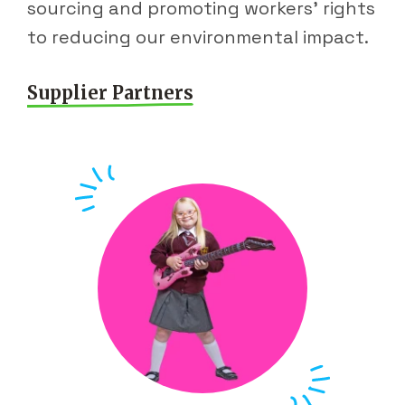
sourcing and promoting workers' rights
to reducing our environmental impact.
Supplier Partners