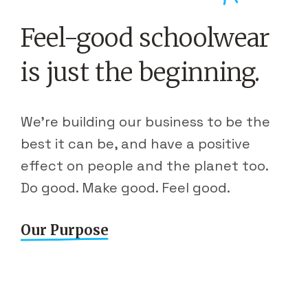
Feel-good schoolwear
is just the beginning.
We're building our business to be the
best it can be, and have a positive
effect on people and the planet too.
Do good. Make good. Feel good.
Our Purpose