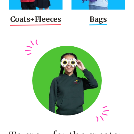
Coats+
Fleeces
Bags