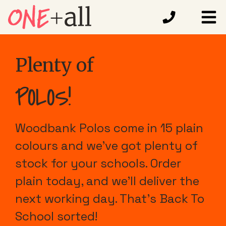
Plenty of
POLOS!
Woodbank Polos come in 15 plain
colours and we've got plenty of
stock for your schools. Order
plain today, and we'll deliver the
next working day. That's Back To
School sorted!