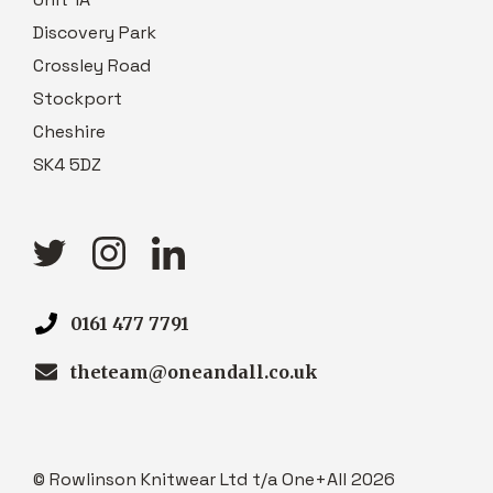
Discovery Park
Crossley Road
Stockport
Cheshire
SK4 5DZ
0161 477 7791
theteam@oneandall.co.uk
© Rowlinson Knitwear Ltd t/a One+All 2026