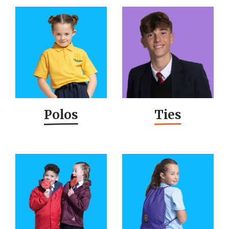
Polos
Ties