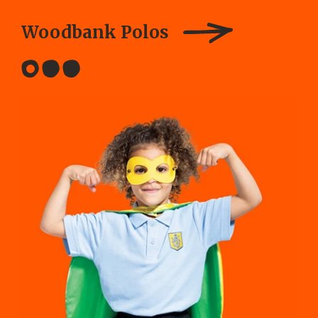
Woodbank Polos