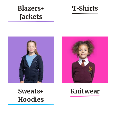
Blazers+
T-Shirts
Jackets
Sweats+
Knitwear
Hoodies