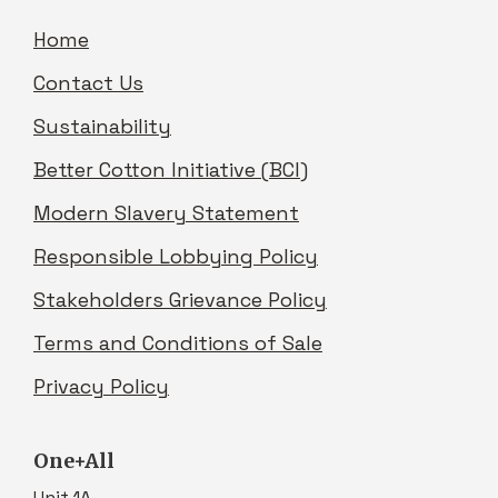
Home
Contact Us
Sustainability
Better Cotton Initiative (BCI)
Modern Slavery Statement
Responsible Lobbying Policy
Stakeholders Grievance Policy
Terms and Conditions of Sale
Privacy Policy
One+All
Unit 1A