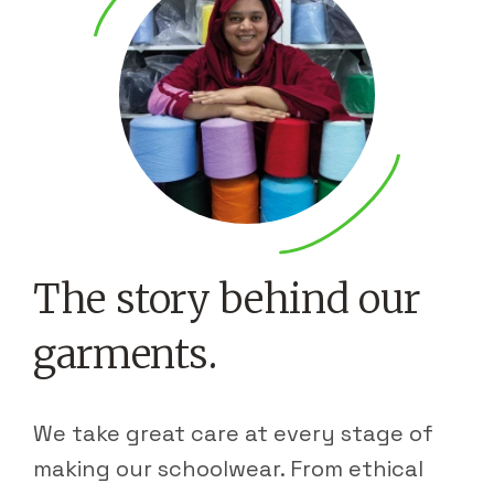
The story behind our
garments.
We take great care at every stage of
making our schoolwear. From ethical