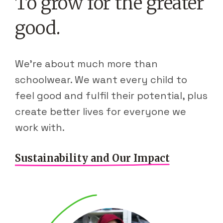
To grow for the greater
good.
We're about much more than
schoolwear. We want every child to
feel good and fulfil their potential, plus
create better lives for everyone we
work with.
Sustainability and Our Impact