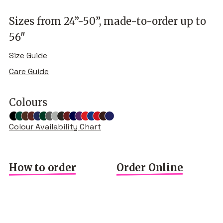
Sizes from 24”-50”, made-to-order up to
56"
Size Guide
Care Guide
Colours
Colour Availability Chart
How to order
Order Online