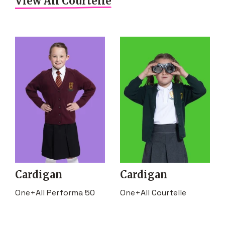
View All Courtelle
Cardigan
Cardigan
One+All Performa 50
One+All Courtelle