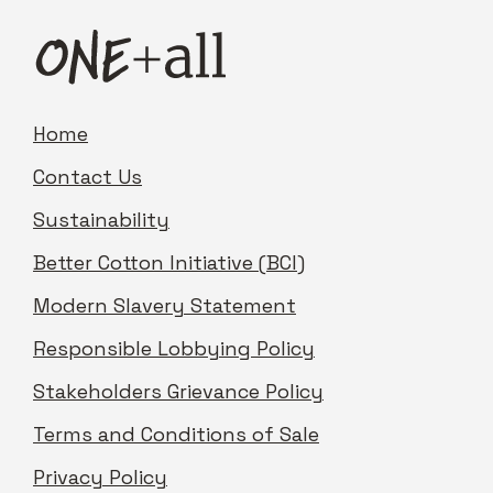
Home
Contact Us
Sustainability
Better Cotton Initiative (BCI)
Modern Slavery Statement
Responsible Lobbying Policy
Stakeholders Grievance Policy
Terms and Conditions of Sale
Privacy Policy