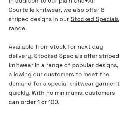
In addition to our plain One+All
Courtelle knitwear, we also offer 8
striped designs in our
Stocked Specials
range.
Available from stock for next day
delivery, Stocked Specials offer striped
knitwear in a range of popular designs,
allowing our customers to meet the
demand for a special knitwear garment
quickly. With no minimums, customers
can order 1 or 100.