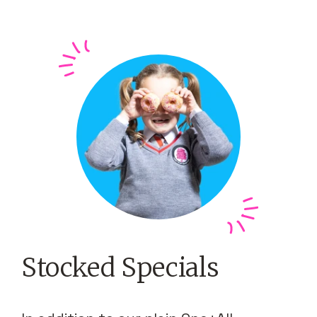
Stocked Specials