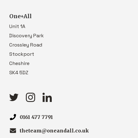
One+All
Unit 1A
Discovery Park
Crossley Road
Stockport
Cheshire
SK4 5DZ
0161 477 7791
theteam@oneandall.co.uk