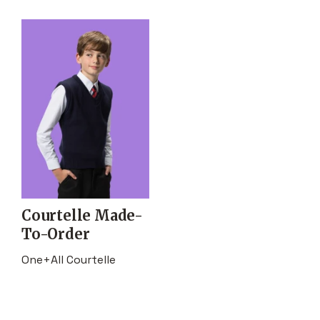
Courtelle Made-
To-Order
One+All Courtelle