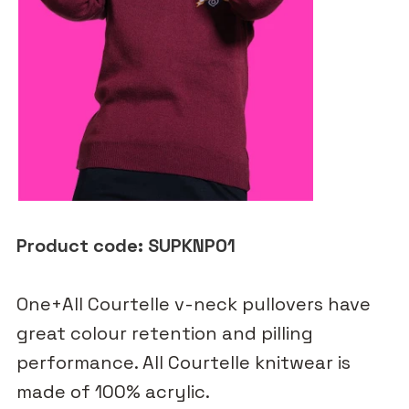
Product code: SUPKNP01
One+All Courtelle v-neck pullovers have
great colour retention and pilling
performance. All Courtelle knitwear is
made of 100% acrylic.