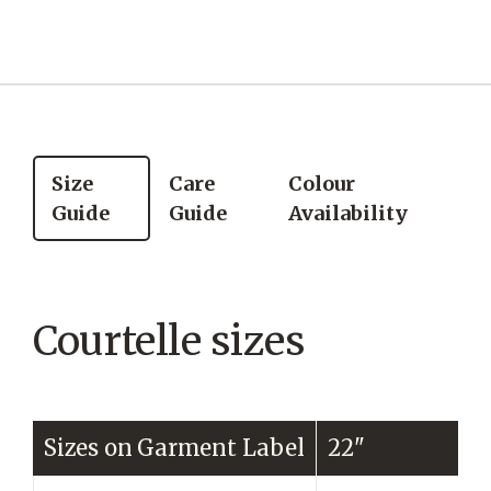
Size
Care
Colour
Guide
Guide
Availability
Courtelle sizes
Sizes on Garment Label
22"