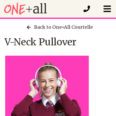
Back to One+All Courtelle
V-Neck Pullover