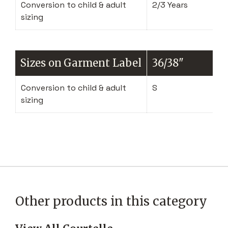
Conversion to child & adult
2/3 Years
sizing
Sizes on Garment Label
36/38"
Conversion to child & adult
S
sizing
Other products in this category