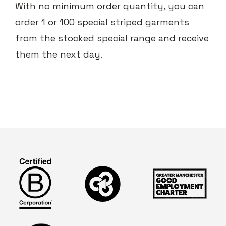
With no minimum order quantity, you can
order 1 or 100 special striped garments
from the stocked special range and receive
them the next day.