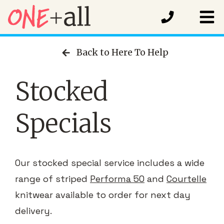
Back to Here To Help
Stocked
Specials
Our stocked special service includes a wide
range of striped
Performa 50
and
Courtelle
knitwear available to order for next day
delivery.