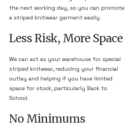
the next working day, so you can promote
a striped knitwear garment easily.
Less Risk, More Space
We can act as your warehouse for special
striped knitwear, reducing your financial
outlay and helping if you have limited
space for stock, particularly Back to
School.
No Minimums