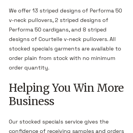
We offer 13 striped designs of Performa 50
v-neck pullovers, 2 striped designs of
Performa 50 cardigans, and 8 striped
designs of Courtelle v-neck pullovers. All
stocked specials garments are available to
order plain from stock with no minimum
order quantity.
Helping You Win More
Business
Our stocked specials service gives the
confidence of receiving samples and orders