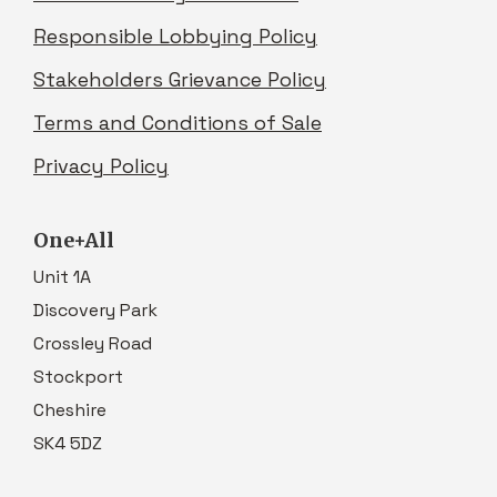
Responsible Lobbying Policy
Stakeholders Grievance Policy
Terms and Conditions of Sale
Privacy Policy
One+All
Unit 1A
Discovery Park
Crossley Road
Stockport
Cheshire
SK4 5DZ