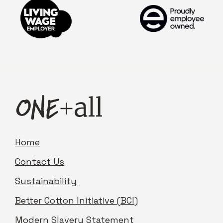
Home
Contact Us
Sustainability
Better Cotton Initiative (BCI)
Modern Slavery Statement