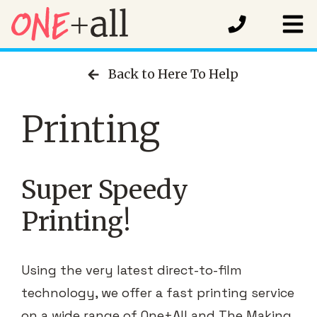
Back to Here To Help
Printing
Super Speedy
Printing!
Using the very latest direct-to-film
technology, we offer a fast printing service
on a wide range of One+All and The Making