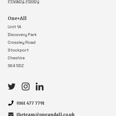
Privacy Policy
One+All
Unit 1A
Discovery Park
Crossley Road
Stockport
Cheshire
SK4 5DZ
0161 477 7791
theteam@oneandall.co.uk