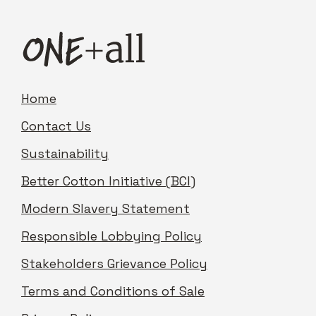
Home
Contact Us
Sustainability
Better Cotton Initiative (BCI)
Modern Slavery Statement
Responsible Lobbying Policy
Stakeholders Grievance Policy
Terms and Conditions of Sale