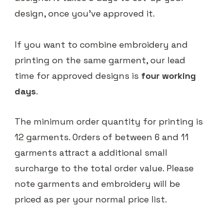
design, once you've approved it.
If you want to combine embroidery and
printing on the same garment, our lead
time for approved designs is
four working
days
.
The minimum order quantity for printing is
12 garments. Orders of between 6 and 11
garments attract a additional small
surcharge to the total order value. Please
note garments and embroidery will be
priced as per your normal price list.