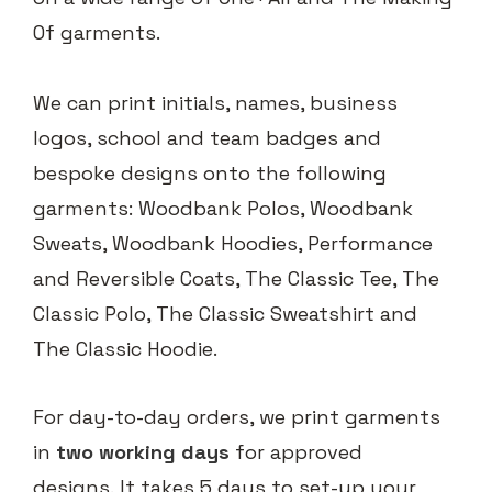
Of garments.
We can print initials, names, business
logos, school and team badges and
bespoke designs onto the following
garments: Woodbank Polos, Woodbank
Sweats, Woodbank Hoodies, Performance
and Reversible Coats, The Classic Tee, The
Classic Polo, The Classic Sweatshirt and
The Classic Hoodie.
For day-to-day orders, we print garments
in
two working days
for approved
designs. It takes 5 days to set-up your