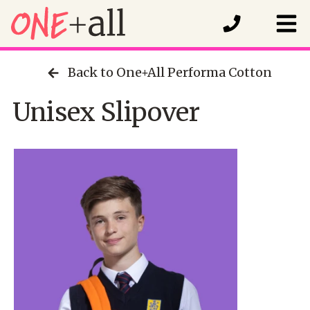
Back to One+All Performa Cotton
Unisex Slipover