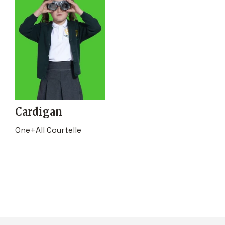
Cardigan
One+All Courtelle