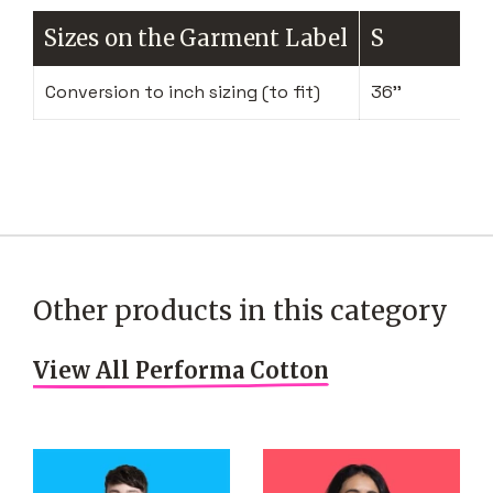
Sizes on the Garment Label
S
Conversion to inch sizing (to fit)
36''
Other products in this category
View All Performa Cotton