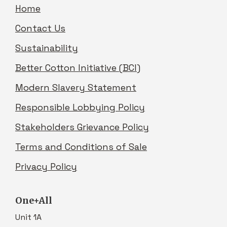
Home
Contact Us
Sustainability
Better Cotton Initiative (BCI)
Modern Slavery Statement
Responsible Lobbying Policy
Stakeholders Grievance Policy
Terms and Conditions of Sale
Privacy Policy
One+All
Unit 1A