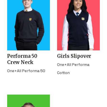
Performa 50
Girls Slipover
Crew Neck
One+All Performa
One+All Performa 50
Cotton