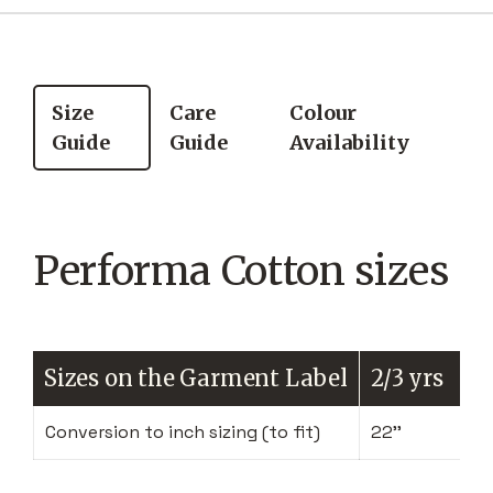
Size
Care
Colour
Guide
Guide
Availability
Performa Cotton sizes
Sizes on the Garment Label
2/3 yrs
Conversion to inch sizing (to fit)
22''