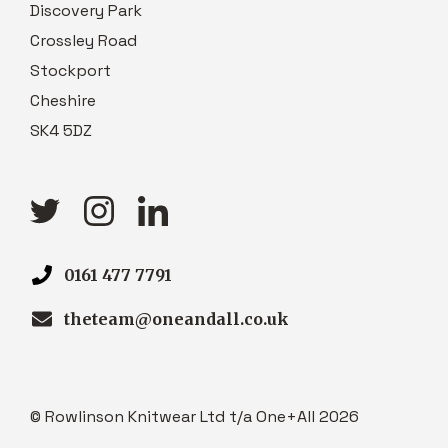
Discovery Park
Crossley Road
Stockport
Cheshire
SK4 5DZ
0161 477 7791
theteam@oneandall.co.uk
© Rowlinson Knitwear Ltd t/a One+All 2026