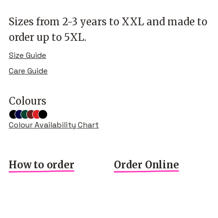
Sizes from 2-3 years to XXL and made to
order up to 5XL.
Size Guide
Care Guide
Colours
Colour Availability Chart
How to order
Order Online