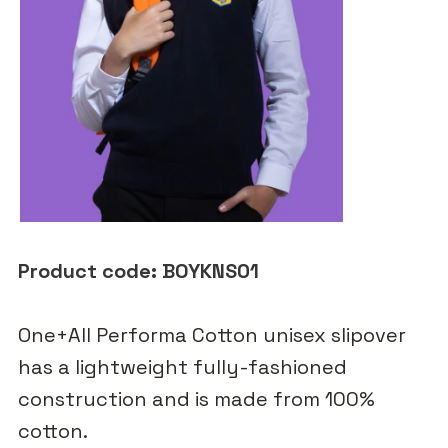
Product code: BOYKNS01
One+All Performa Cotton unisex slipover
has a lightweight fully-fashioned
construction and is made from 100%
cotton.